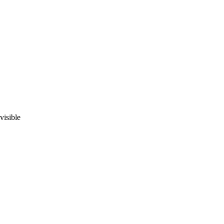
visible