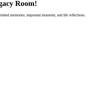
egacy Room!
erished memories, important moments, and life reflections.