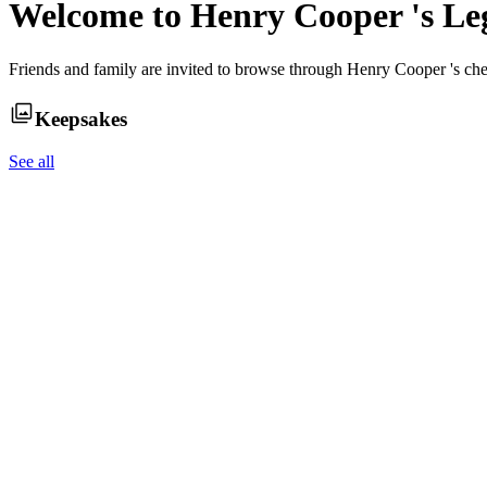
Welcome to
Henry Cooper
's L
Friends and family are invited to browse through
Henry Cooper
's ch
Keepsakes
See all