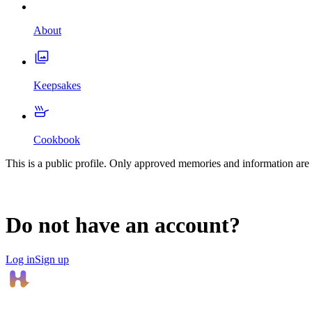
About
Keepsakes
Cookbook
This is a public profile. Only approved memories and information are 
Do not have an account?
Log in
Sign up