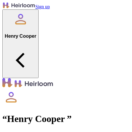
Sign up
Henry Cooper
“
Henry Cooper
”