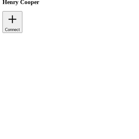
Henry Cooper
Connect