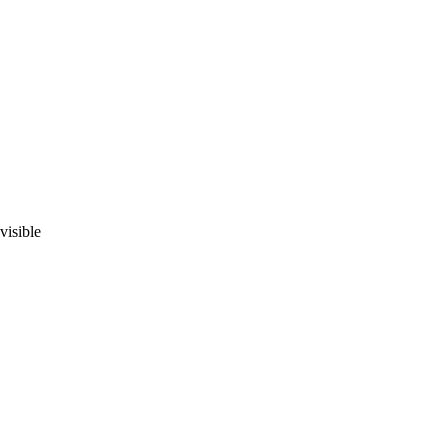
visible