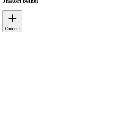
Jhatori bethel
Connect