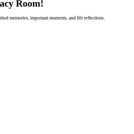
gacy Room!
ished memories, important moments, and life reflections.