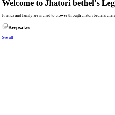
Welcome to
Jhatori bethel
's Le
Friends and family are invited to browse through
Jhatori bethel
's cher
Keepsakes
See all