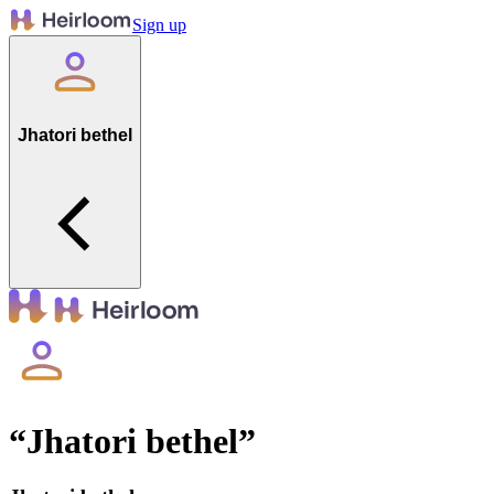
Sign up
Jhatori bethel
“
Jhatori bethel
”