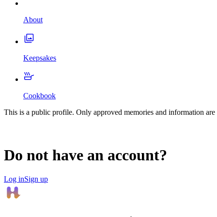
About
Keepsakes
Cookbook
This is a public profile. Only approved memories and information are 
Do not have an account?
Log in
Sign up