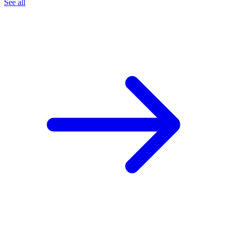
See all