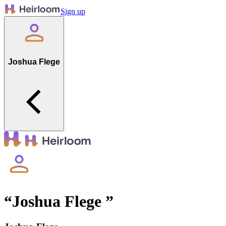
Sign up
Joshua Flege
“
Joshua Flege
”