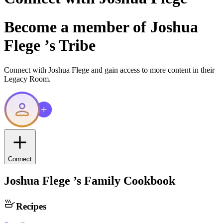
Become a member of
Joshua
Flege
’s Tribe
Connect with
Joshua Flege
and gain access to more content in their
Legacy Room.
Connect
Joshua Flege
’s Family Cookbook
Recipes