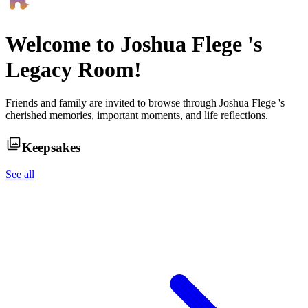
Welcome to
Joshua Flege
's
Legacy Room!
Friends and family are invited to browse through
Joshua Flege
's
cherished memories, important moments, and life reflections.
Keepsakes
See all