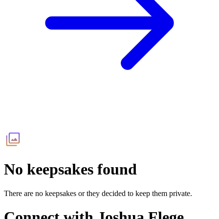
No keepsakes found
There are no keepsakes or they decided to keep them private.
Connect with
Joshua Flege