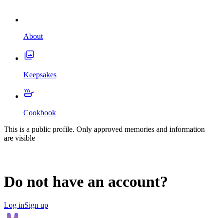
About
Keepsakes
Cookbook
This is a public profile. Only approved memories and information
are visible
Do not have an account?
Log in
Sign up