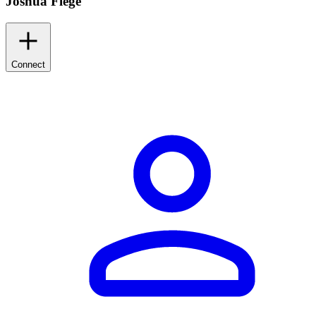
Joshua Flege
Connect