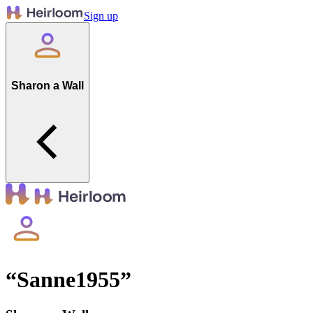
Sign up
Sharon a Wall
“
Sanne1955
”