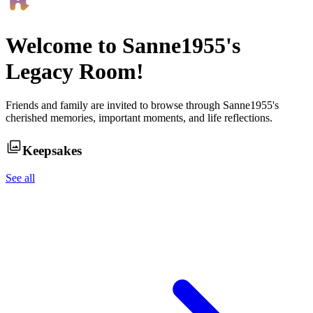
Welcome to
Sanne1955
's
Legacy Room!
Friends and family are invited to browse through
Sanne1955
's
cherished memories, important moments, and life reflections.
Keepsakes
See all