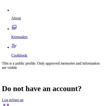
About
Keepsakes
Cookbook
This is a public profile. Only approved memories and information
are visible
Do not have an account?
Log in
Sign up