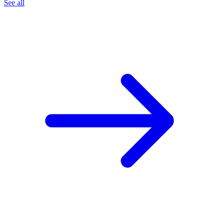
See all