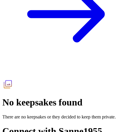
No keepsakes found
There are no keepsakes or they decided to keep them private.
Connect with
Sanne1955