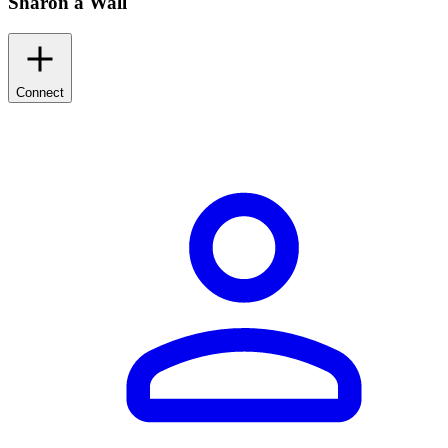
Sharon a Wall
Connect