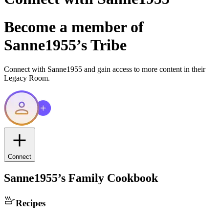
Become a member of
Sanne1955
’s Tribe
Connect with
Sanne1955
and gain access to more content in their
Legacy Room.
Connect
Sanne1955
’s Family Cookbook
Recipes