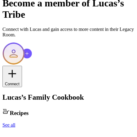
Become a member of
Lucas
’s
Tribe
Connect with
Lucas
and gain access to more content in their Legacy
Room.
Connect
Lucas
’s Family Cookbook
Recipes
See all