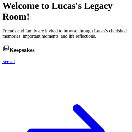
Welcome to
Lucas
's Legacy
Room!
Friends and family are invited to browse through
Lucas
's cherished
memories, important moments, and life reflections.
Keepsakes
See all