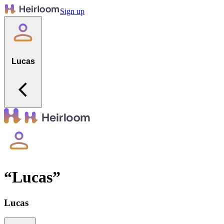
Sign up
Lucas
“
Lucas
”
Lucas