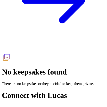
No keepsakes found
There are no keepsakes or they decided to keep them private.
Connect with
Lucas