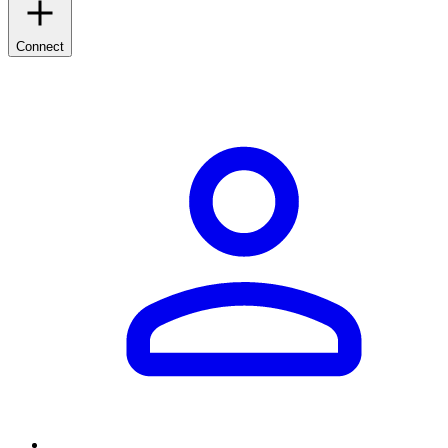
Connect