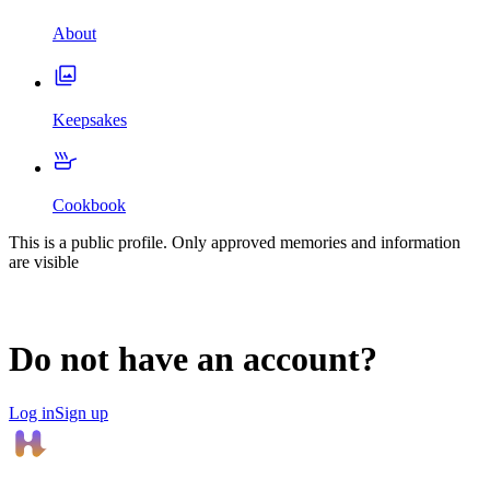
About
Keepsakes
Cookbook
This is a public profile. Only approved memories and information
are visible
Do not have an account?
Log in
Sign up