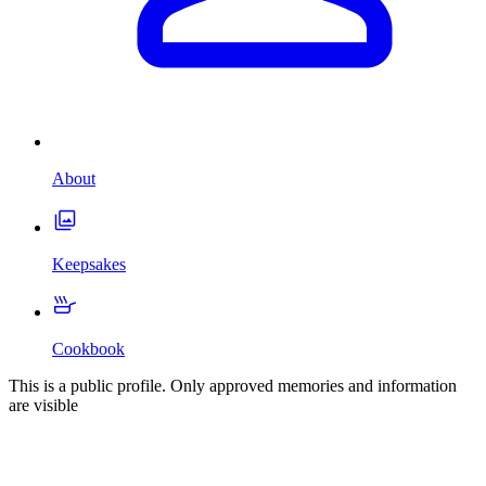
About
Keepsakes
Cookbook
This is a public profile. Only approved memories and information
are visible