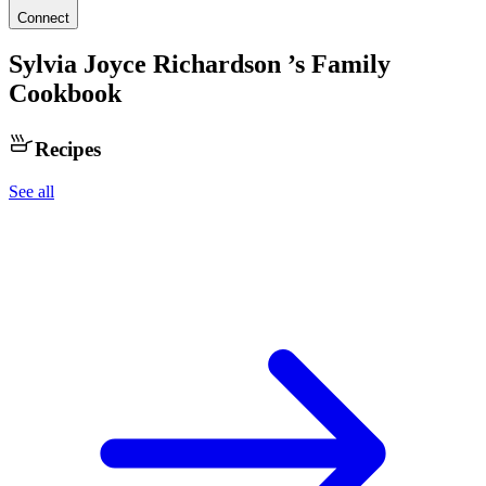
Connect
Sylvia Joyce Richardson
’s Family
Cookbook
Recipes
See all