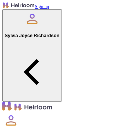
Sign up
Sylvia Joyce Richardson