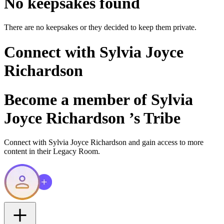
No keepsakes found
There are no keepsakes or they decided to keep them private.
Connect with
Sylvia Joyce
Richardson
Become a member of
Sylvia
Joyce Richardson
’s Tribe
Connect with
Sylvia Joyce Richardson
and gain access to more
content in their Legacy Room.