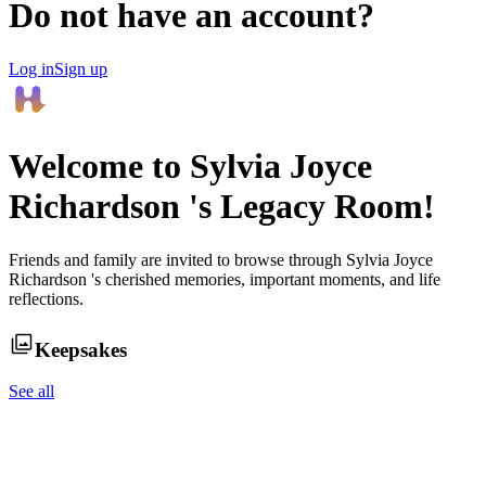
Do not have an account?
Log in
Sign up
Welcome to
Sylvia Joyce
Richardson
's Legacy Room!
Friends and family are invited to browse through
Sylvia Joyce
Richardson
's cherished memories, important moments, and life
reflections.
Keepsakes
See all