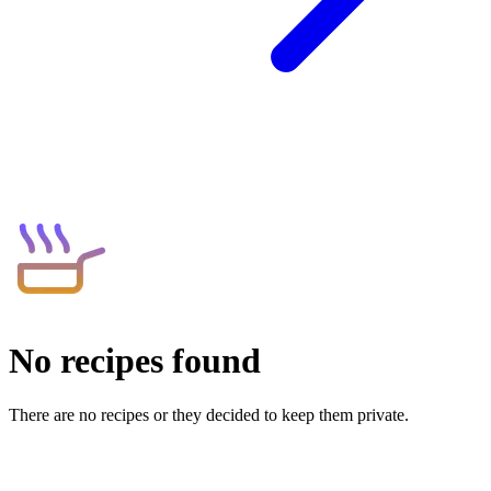
No recipes found
There are no recipes or they decided to keep them private.