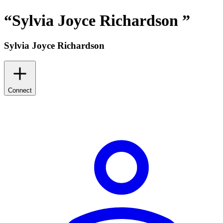
“
Sylvia Joyce Richardson
”
Sylvia Joyce Richardson
Connect