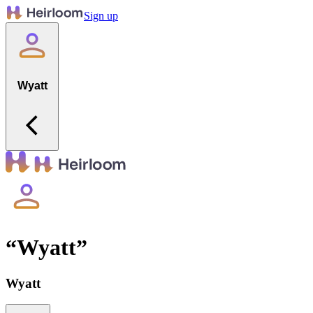
Sign up
Wyatt
“
Wyatt
”
Wyatt