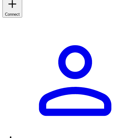
Connect