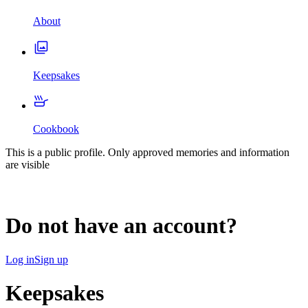
About
Keepsakes
Cookbook
This is a public profile. Only approved memories and information
are visible
Do not have an account?
Log in
Sign up
Keepsakes