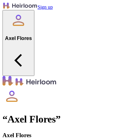
Sign up
Axel Flores
“
Axel Flores
”
Axel Flores