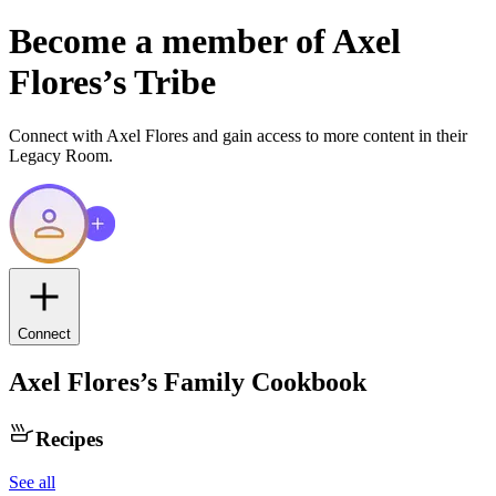
Become a member of
Axel
Flores
’s Tribe
Connect with
Axel Flores
and gain access to more content in their
Legacy Room.
Connect
Axel Flores
’s Family Cookbook
Recipes
See all