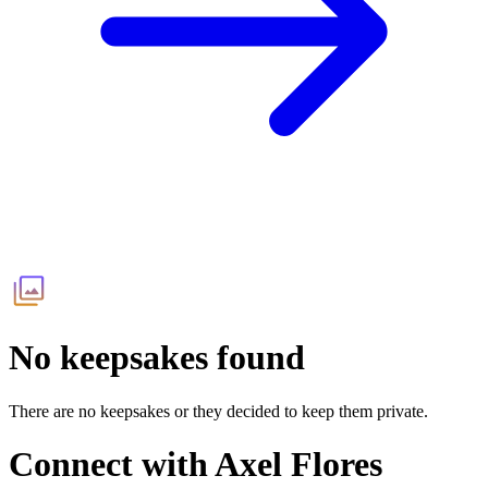
No keepsakes found
There are no keepsakes or they decided to keep them private.
Connect with
Axel Flores