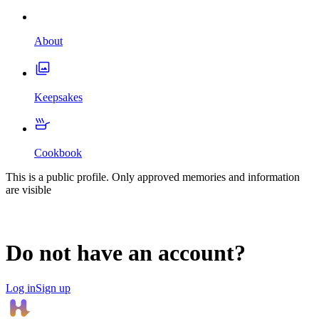
About
Keepsakes
Cookbook
This is a public profile. Only approved memories and information
are visible
Do not have an account?
Log in
Sign up