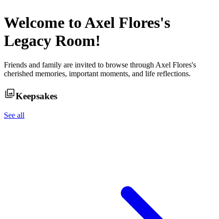
Welcome to
Axel Flores
's
Legacy Room!
Friends and family are invited to browse through
Axel Flores
's
cherished memories, important moments, and life reflections.
Keepsakes
See all