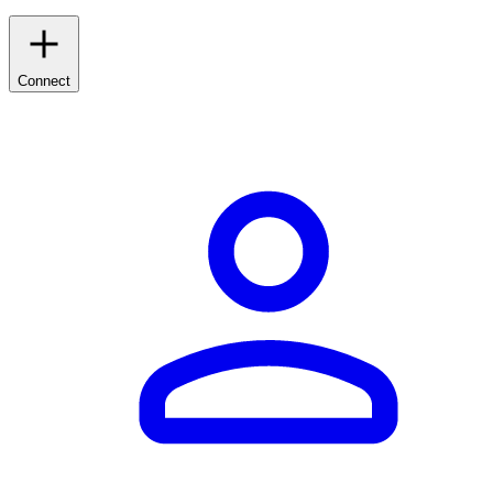
Connect