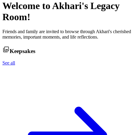
Welcome to
Akhari
's Legacy
Room!
Friends and family are invited to browse through
Akhari
's cherished
memories, important moments, and life reflections.
Keepsakes
See all