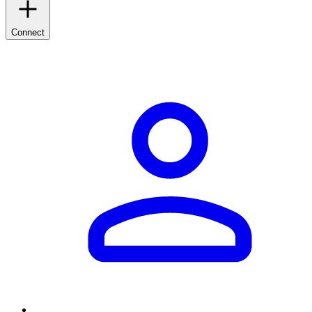
Connect