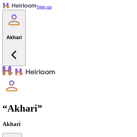
Sign up
Akhari
“
Akhari
”
Akhari