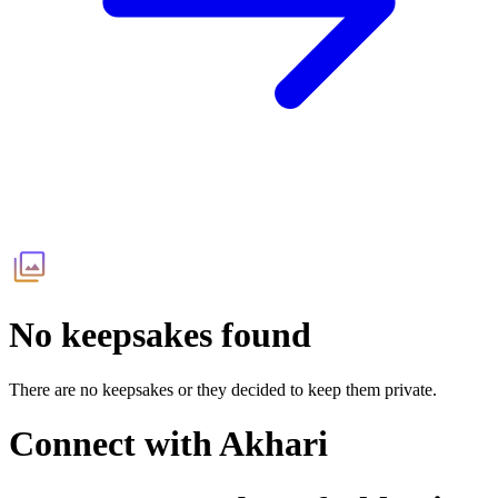
No keepsakes found
There are no keepsakes or they decided to keep them private.
Connect with
Akhari