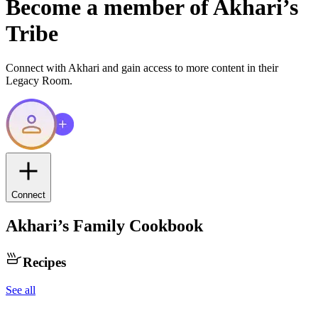
Become a member of
Akhari
’s
Tribe
Connect with
Akhari
and gain access to more content in their
Legacy Room.
Connect
Akhari
’s Family Cookbook
Recipes
See all