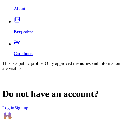
About
Keepsakes
Cookbook
This is a public profile. Only approved memories and information
are visible
Do not have an account?
Log in
Sign up