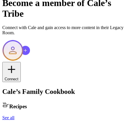
Become a member of
Cale
’s
Tribe
Connect with
Cale
and gain access to more content in their Legacy
Room.
Connect
Cale
’s Family Cookbook
Recipes
See all