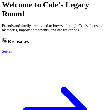
Welcome to
Cale
's Legacy
Room!
Friends and family are invited to browse through
Cale
's cherished
memories, important moments, and life reflections.
Keepsakes
See all