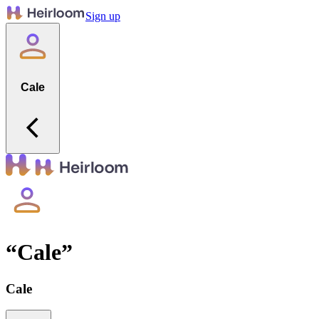
Sign up
Cale
“
Cale
”
Cale