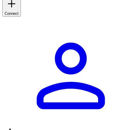
Connect