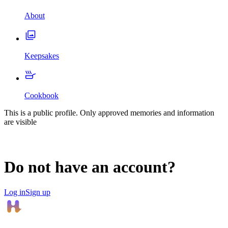
About
Keepsakes
Cookbook
This is a public profile. Only approved memories and information
are visible
Do not have an account?
Log in
Sign up