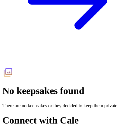
No keepsakes found
There are no keepsakes or they decided to keep them private.
Connect with
Cale