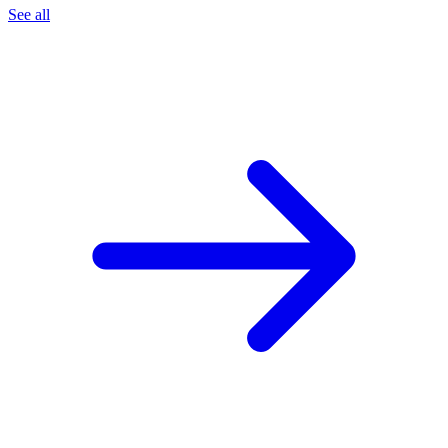
See all