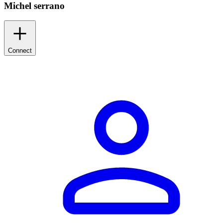
Michel serrano
Connect