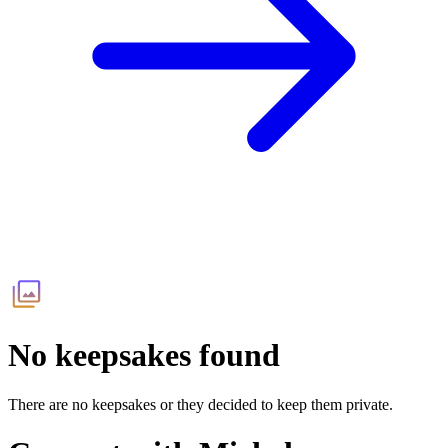
No keepsakes found
There are no keepsakes or they decided to keep them private.