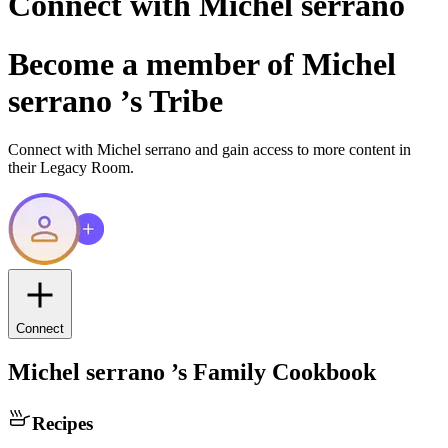
Connect with
Michel serrano
Become a member of
Michel
serrano
’s Tribe
Connect with
Michel serrano
and gain access to more content in
their Legacy Room.
Connect
Michel serrano
’s Family Cookbook
Recipes