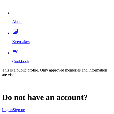
About
Keepsakes
Cookbook
This is a public profile. Only approved memories and information
are visible
Do not have an account?
Log in
Sign up