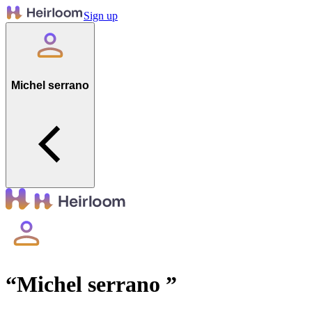
Sign up
Michel serrano
“
Michel serrano
”