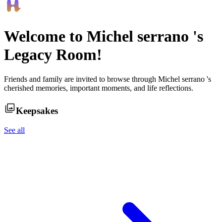
Welcome to
Michel serrano
's
Legacy Room!
Friends and family are invited to browse through
Michel serrano
's
cherished memories, important moments, and life reflections.
Keepsakes
See all