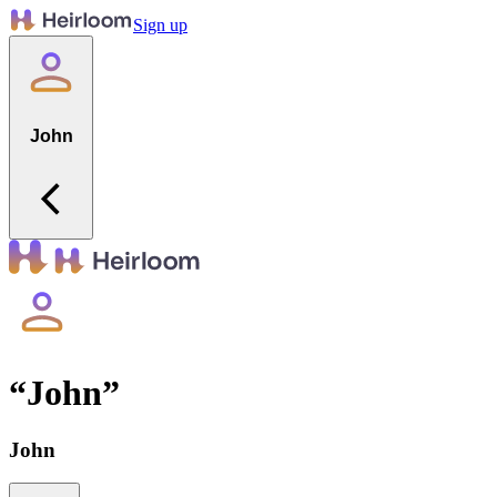
Sign up
John
“
John
”
John