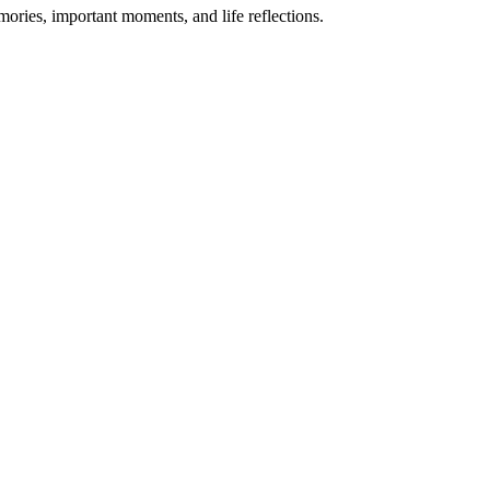
mories, important moments, and life reflections.