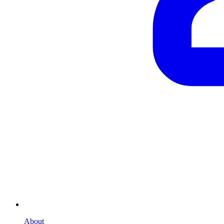
About