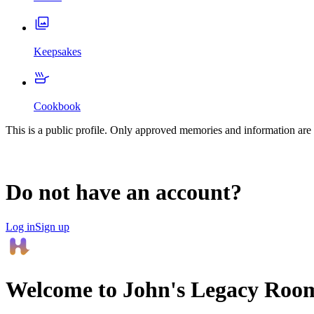
Keepsakes
Cookbook
This is a public profile. Only approved memories and information are 
Do not have an account?
Log in
Sign up
Welcome to
John
's Legacy Roo