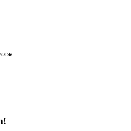
visible
m!