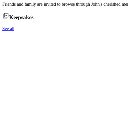
Friends and family are invited to browse through
John
's cherished me
Keepsakes
See all