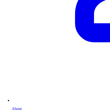
About