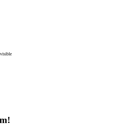
visible
om!