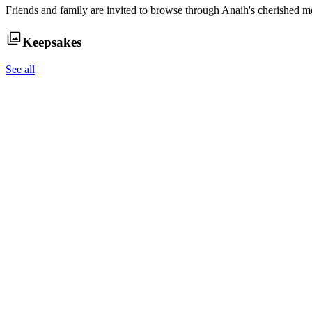
Friends and family are invited to browse through
Anaih
's cherished m
Keepsakes
See all