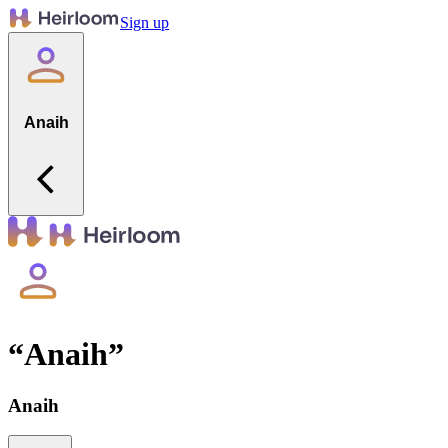
Sign up
Anaih
“
Anaih
”
Anaih