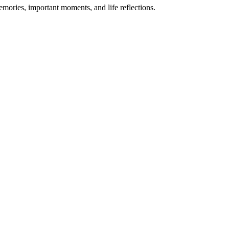
emories, important moments, and life reflections.