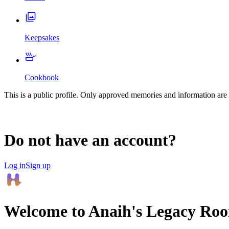
Keepsakes
Cookbook
This is a public profile. Only approved memories and information are 
Do not have an account?
Log in
Sign up
Welcome to
Anaih
's Legacy Ro