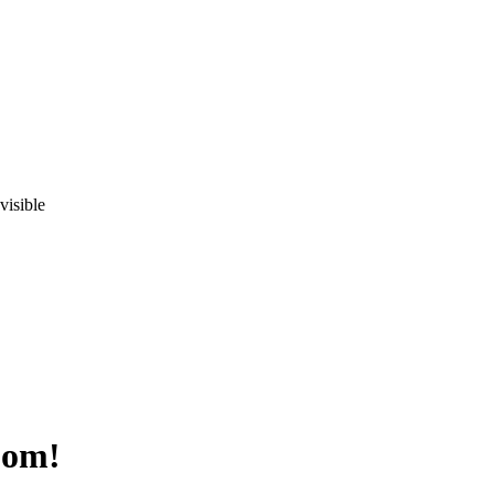
visible
oom!