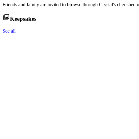
Friends and family are invited to browse through
Crystal
's cherished 
Keepsakes
See all