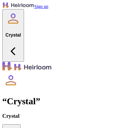
Sign up
Crystal
“
Crystal
”
Crystal