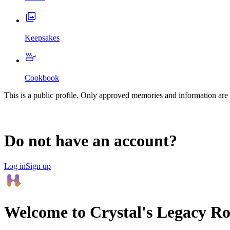
Keepsakes
Cookbook
This is a public profile. Only approved memories and information are 
Do not have an account?
Log in
Sign up
Welcome to
Crystal
's Legacy R