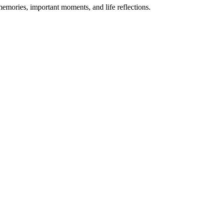
memories, important moments, and life reflections.