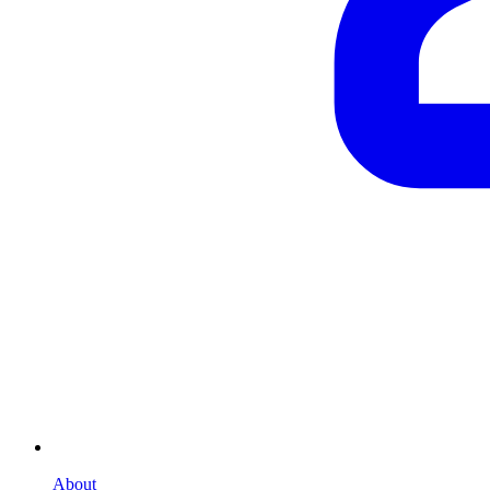
About