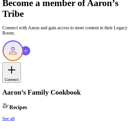
Become a member of
Aaron
’s
Tribe
Connect with
Aaron
and gain access to more content in their Legacy
Room.
Connect
Aaron
’s Family Cookbook
Recipes
See all