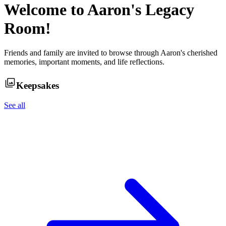
Welcome to
Aaron
's Legacy
Room!
Friends and family are invited to browse through
Aaron
's cherished
memories, important moments, and life reflections.
Keepsakes
See all