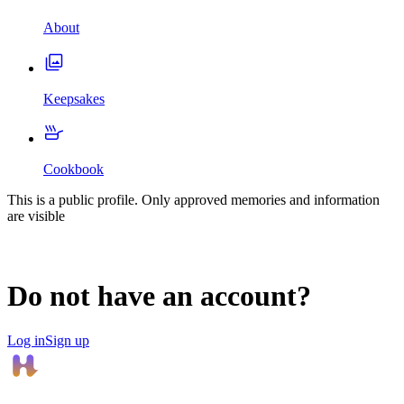
About
Keepsakes
Cookbook
This is a public profile. Only approved memories and information
are visible
Do not have an account?
Log in
Sign up