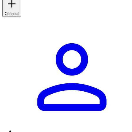
Connect