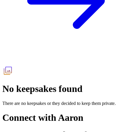
No keepsakes found
There are no keepsakes or they decided to keep them private.
Connect with
Aaron