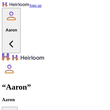
Sign up
Aaron
“
Aaron
”
Aaron