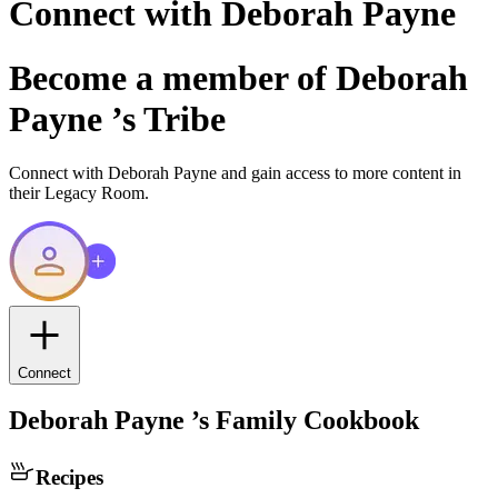
Connect with
Deborah Payne
Become a member of
Deborah
Payne
’s Tribe
Connect with
Deborah Payne
and gain access to more content in
their Legacy Room.
Connect
Deborah Payne
’s Family Cookbook
Recipes