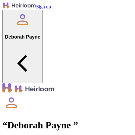
Sign up
Deborah Payne
“
Deborah Payne
”