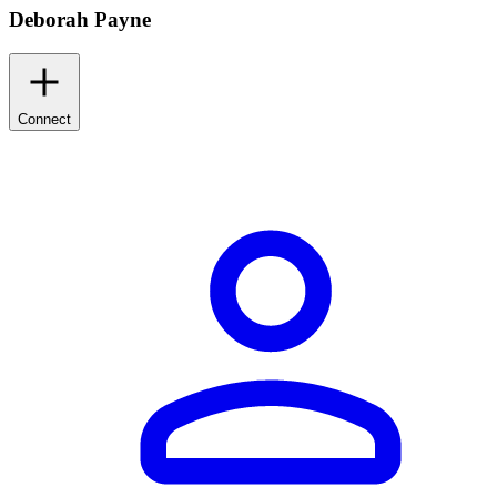
Deborah Payne
Connect