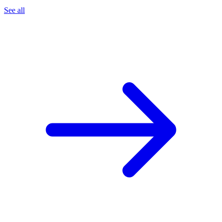
See all