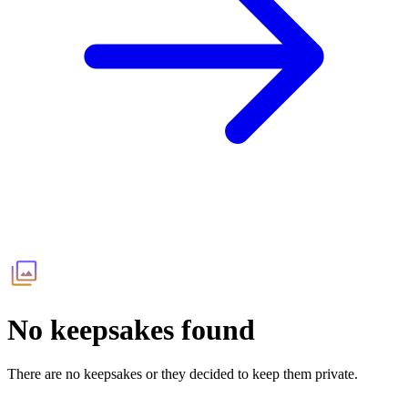
No keepsakes found
There are no keepsakes or they decided to keep them private.