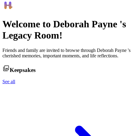
Welcome to
Deborah Payne
's
Legacy Room!
Friends and family are invited to browse through
Deborah Payne
's
cherished memories, important moments, and life reflections.
Keepsakes
See all