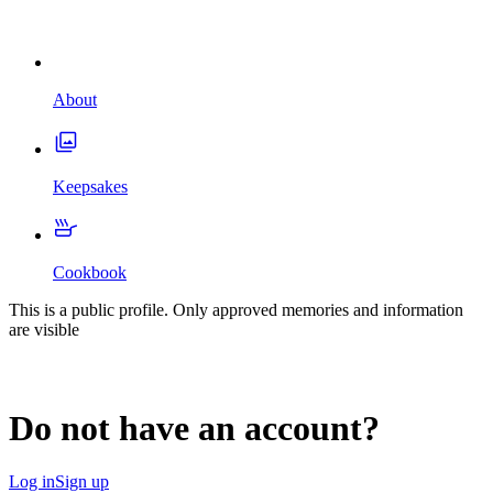
About
Keepsakes
Cookbook
This is a public profile. Only approved memories and information
are visible
Do not have an account?
Log in
Sign up