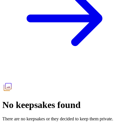
No keepsakes found
There are no keepsakes or they decided to keep them private.