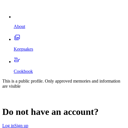
About
Keepsakes
Cookbook
This is a public profile. Only approved memories and information
are visible
Do not have an account?
Log in
Sign up