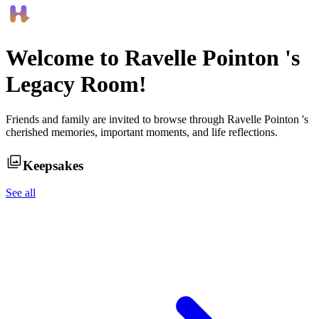
Welcome to
Ravelle Pointon
's
Legacy Room!
Friends and family are invited to browse through
Ravelle Pointon
's
cherished memories, important moments, and life reflections.
Keepsakes
See all