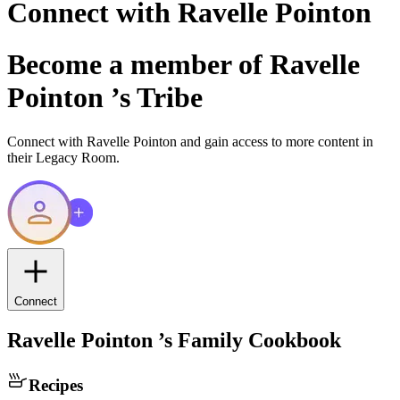
Connect with
Ravelle Pointon
Become a member of
Ravelle
Pointon
’s Tribe
Connect with
Ravelle Pointon
and gain access to more content in
their Legacy Room.
Connect
Ravelle Pointon
’s Family Cookbook
Recipes