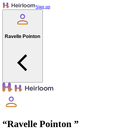
Sign up
Ravelle Pointon
“
Ravelle Pointon
”