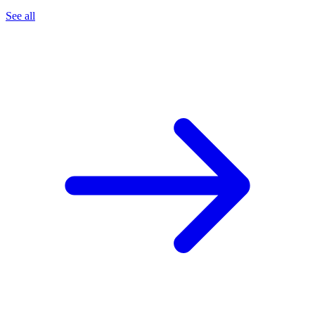
See all