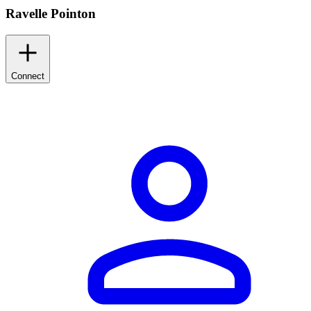
Ravelle Pointon
Connect