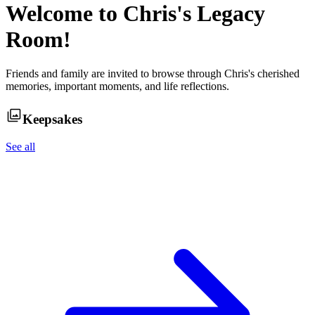
Welcome to
Chris
's Legacy
Room!
Friends and family are invited to browse through
Chris
's cherished
memories, important moments, and life reflections.
Keepsakes
See all