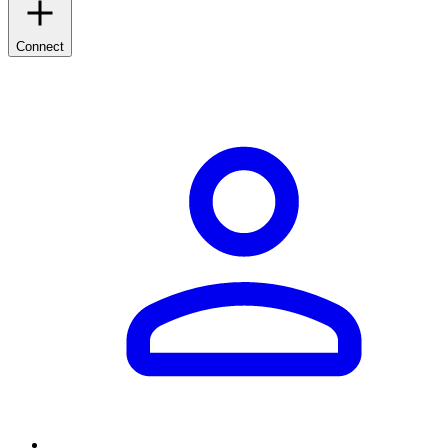
Connect