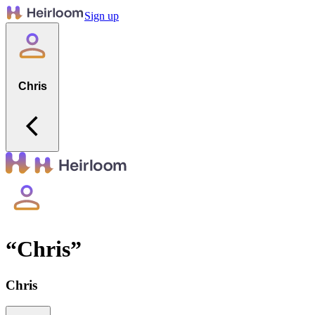
Sign up
Chris
“
Chris
”
Chris