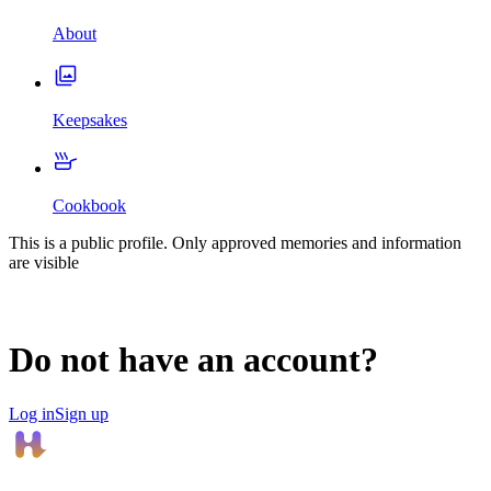
About
Keepsakes
Cookbook
This is a public profile. Only approved memories and information
are visible
Do not have an account?
Log in
Sign up