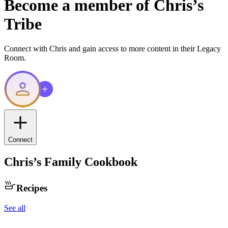
Become a member of
Chris
’s
Tribe
Connect with
Chris
and gain access to more content in their Legacy
Room.
Connect
Chris
’s Family Cookbook
Recipes
See all