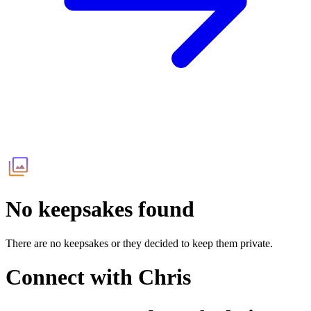
No keepsakes found
There are no keepsakes or they decided to keep them private.
Connect with
Chris