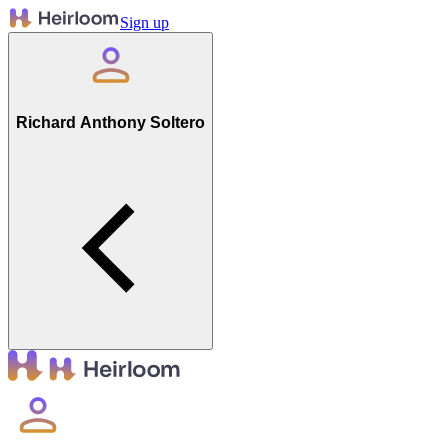
Sign up
Richard Anthony Soltero