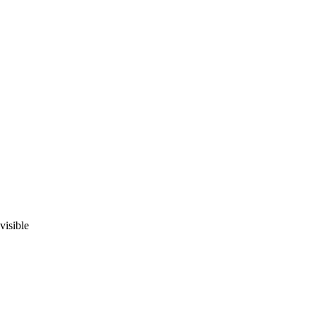
visible