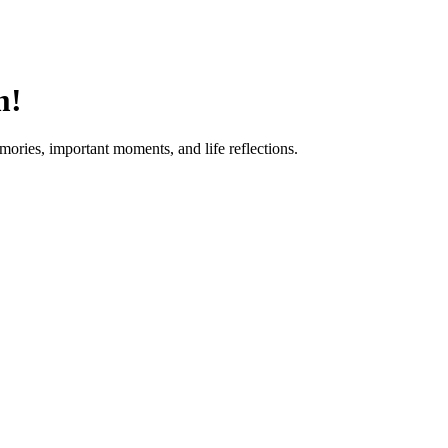
m!
mories, important moments, and life reflections.