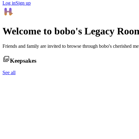
Log in
Sign up
Welcome to
bobo
's Legacy Roo
Friends and family are invited to browse through
bobo
's cherished me
Keepsakes
See all