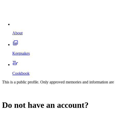
About
Keepsakes
Cookbook
This is a public profile. Only approved memories and information are 
Do not have an account?