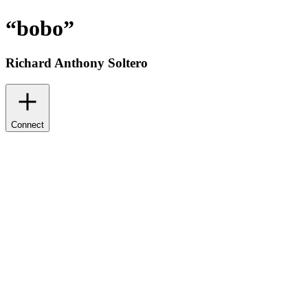
“
bobo
”
Richard Anthony Soltero
Connect