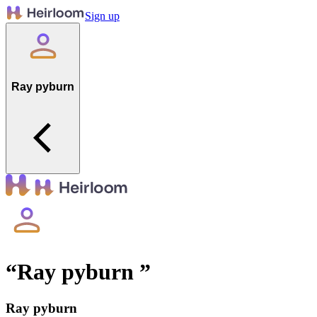
Sign up
Ray pyburn
“
Ray pyburn
”
Ray pyburn