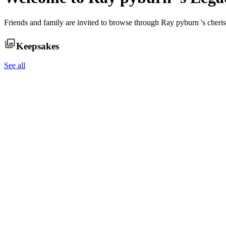
Friends and family are invited to browse through
Ray pyburn
's cher
Keepsakes
See all