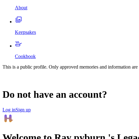
About
Keepsakes
Cookbook
This is a public profile. Only approved memories and information are 
Do not have an account?
Log in
Sign up
Welcome to
Ray pyburn
's Leg