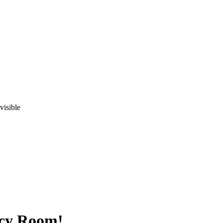
visible
acy Room!