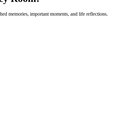
ished memories, important moments, and life reflections.