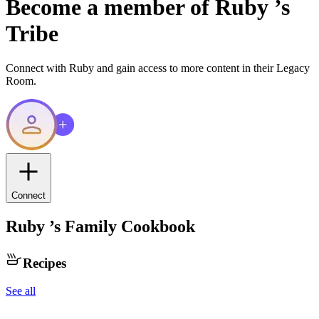
Become a member of
Ruby
’s
Tribe
Connect with
Ruby
and gain access to more content in their Legacy
Room.
Connect
Ruby
’s Family Cookbook
Recipes
See all