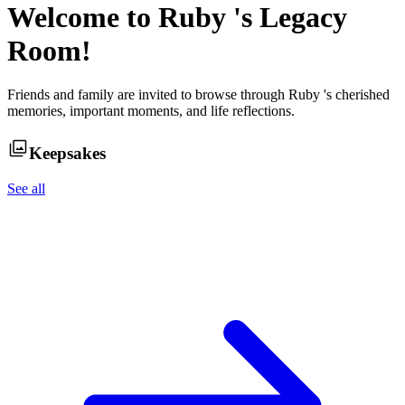
Welcome to
Ruby
's Legacy
Room!
Friends and family are invited to browse through
Ruby
's cherished
memories, important moments, and life reflections.
Keepsakes
See all