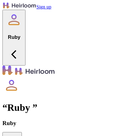
Sign up
Ruby
“
Ruby
”
Ruby