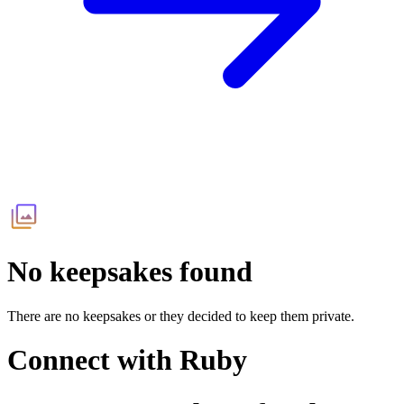
No keepsakes found
There are no keepsakes or they decided to keep them private.
Connect with
Ruby