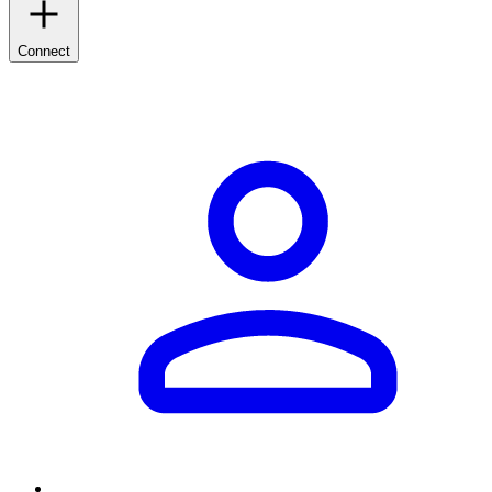
Connect