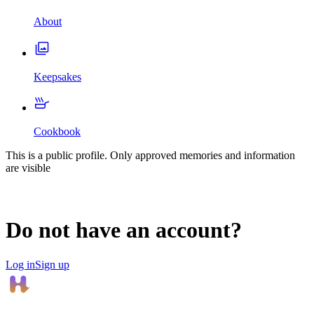
About
Keepsakes
Cookbook
This is a public profile. Only approved memories and information
are visible
Do not have an account?
Log in
Sign up