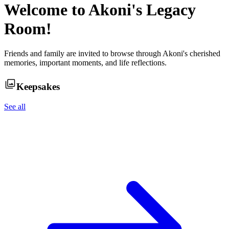
Welcome to
Akoni
's Legacy
Room!
Friends and family are invited to browse through
Akoni
's cherished
memories, important moments, and life reflections.
Keepsakes
See all