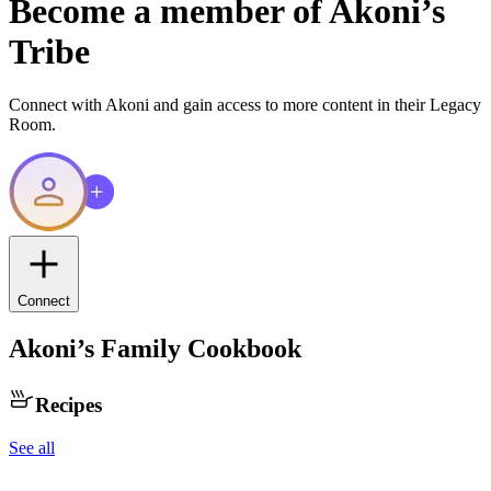
Become a member of
Akoni
’s
Tribe
Connect with
Akoni
and gain access to more content in their Legacy
Room.
Connect
Akoni
’s Family Cookbook
Recipes
See all