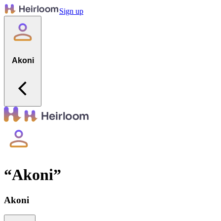
Sign up
Akoni
“
Akoni
”
Akoni