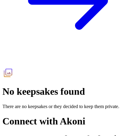
No keepsakes found
There are no keepsakes or they decided to keep them private.
Connect with
Akoni