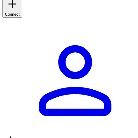
Connect