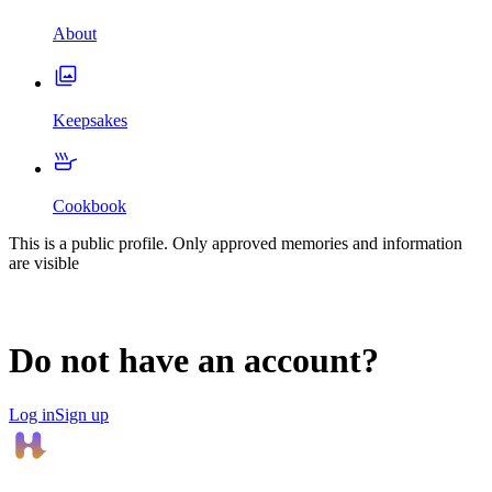
About
Keepsakes
Cookbook
This is a public profile. Only approved memories and information
are visible
Do not have an account?
Log in
Sign up