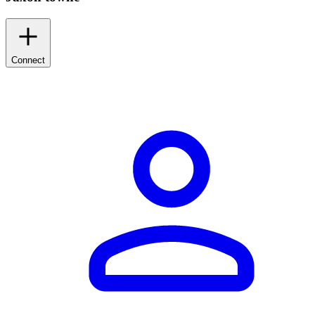
Connect