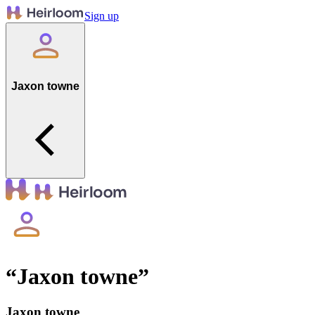
Sign up
Jaxon towne
“
Jaxon towne
”
Jaxon towne