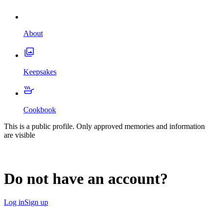
About
Keepsakes
Cookbook
This is a public profile. Only approved memories and information
are visible
Do not have an account?
Log in
Sign up