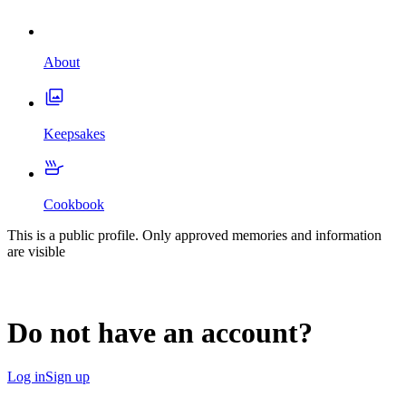
About
Keepsakes
Cookbook
This is a public profile. Only approved memories and information
are visible
Do not have an account?
Log in
Sign up