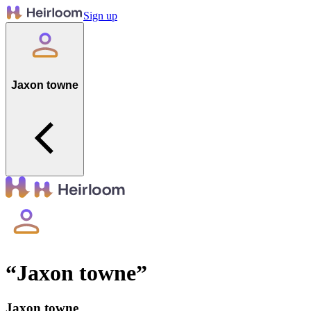
Sign up
Jaxon towne
“
Jaxon towne
”
Jaxon towne