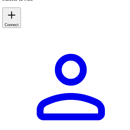
Connect