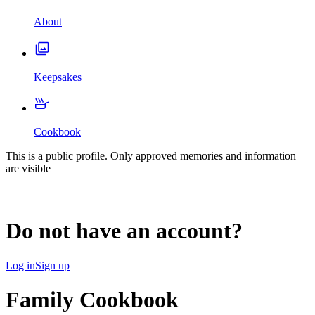
About
Keepsakes
Cookbook
This is a public profile. Only approved memories and information
are visible
Do not have an account?
Log in
Sign up
Family Cookbook