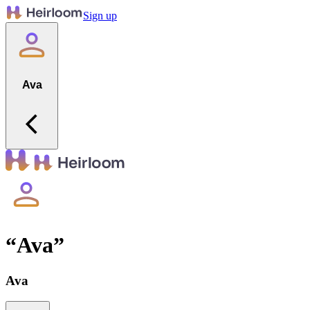
Sign up
Ava
“
Ava
”
Ava