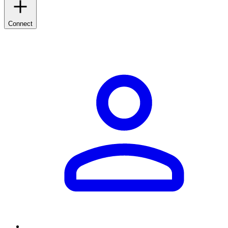
Connect