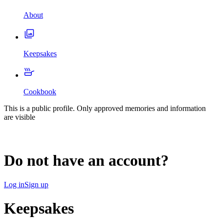
About
Keepsakes
Cookbook
This is a public profile. Only approved memories and information
are visible
Do not have an account?
Log in
Sign up
Keepsakes