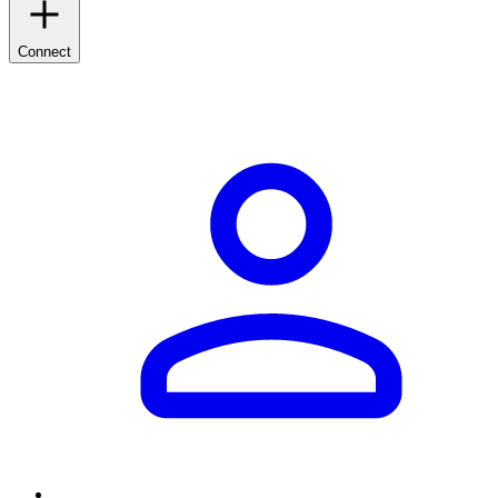
Connect