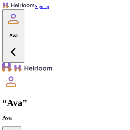
Sign up
Ava
“
Ava
”
Ava