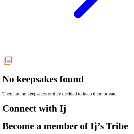
No keepsakes found
There are no keepsakes or they decided to keep them private.
Connect with
Ij
Become a member of
Ij
’s Tribe