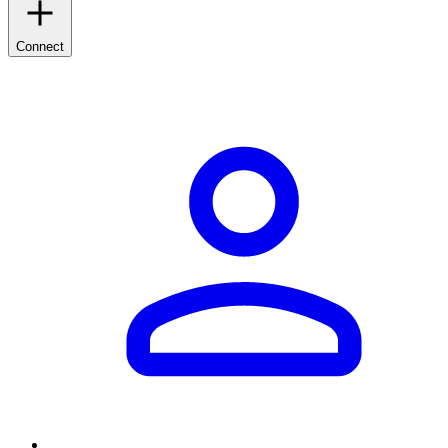
Connect