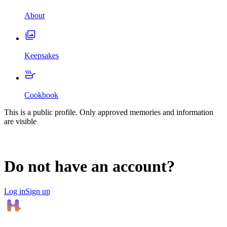
About
Keepsakes
Cookbook
This is a public profile. Only approved memories and information
are visible
Do not have an account?
Log in
Sign up