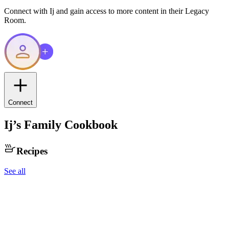
Connect with
Ij
and gain access to more content in their Legacy
Room.
Connect
Ij
’s Family Cookbook
Recipes
See all