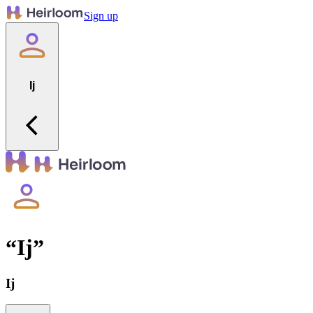
Sign up
Ij
“
Ij
”
Ij