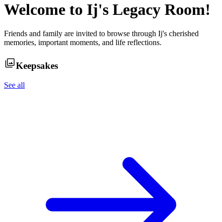
Welcome to
Ij
's Legacy Room!
Friends and family are invited to browse through
Ij
's cherished
memories, important moments, and life reflections.
Keepsakes
See all