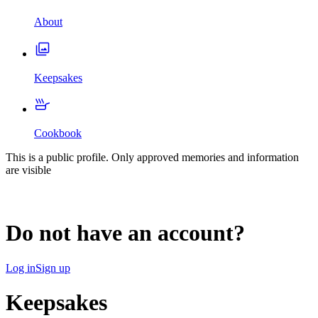
About
Keepsakes
Cookbook
This is a public profile. Only approved memories and information
are visible
Do not have an account?
Log in
Sign up
Keepsakes