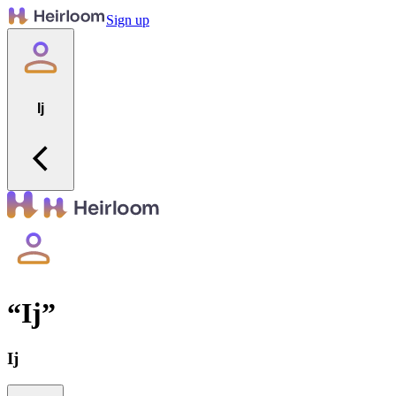
Sign up
Ij
“
Ij
”
Ij