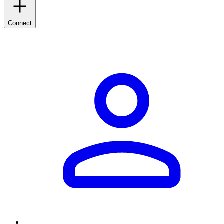
Connect